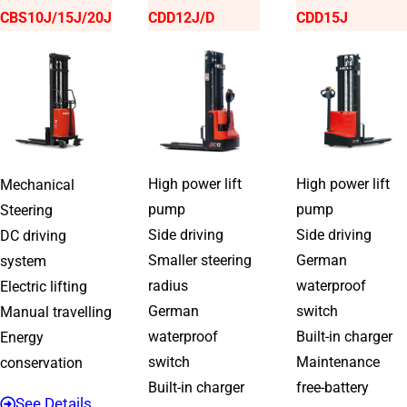
CBS10J/15J/20J
CDD12J/D
CDD15J
High power lift
High power lift
Mechanical
pump
pump
Steering
Side driving
Side driving
DC driving
Smaller steering
German
system
radius
waterproof
Electric lifting
German
switch
Manual travelling
waterproof
Built-in charger
Energy
switch
Maintenance
conservation
Built-in charger
free-battery
See Details