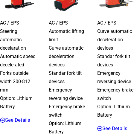
AC / EPS
AC / EPS
AC / EPS
Steering
Automatic lifting
Curve automatic
automatic
limit
deceleration
decelaration
Curve automatic
devices
Automatic speed
deceleration
Standar fork tilt
decelerated
devices
devices
Forks outside
Standar fork tilt
Emergency
width 200-812
devices
reversing device
mm
Emergency
Emergency brake
Option: Lithium
reversing device
switch
Battery
Emergency brake
Option: Lithium
switch
Battery
See Details
Option: Lithium
See Details
Battery