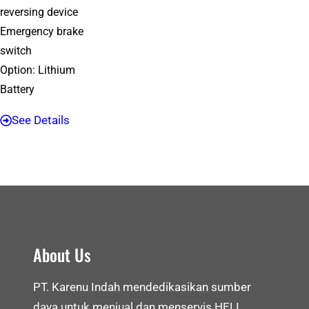
reversing device
Emergency brake
switch
Option: Lithium
Battery
See Details
About Us
PT. Karenu Indah mendedikasikan sumber
daya untuk menjual dan menservis HELI