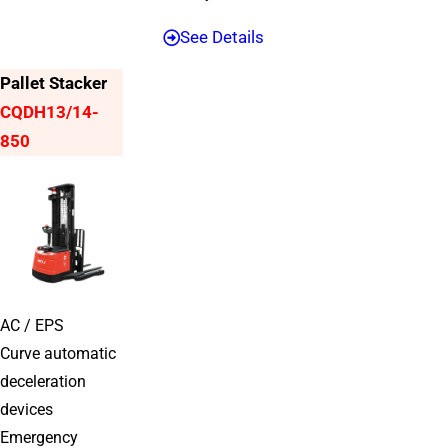
See Details
Pallet Stacker
CQDH13/14-
850
AC / EPS
Curve automatic
deceleration
devices
Emergency