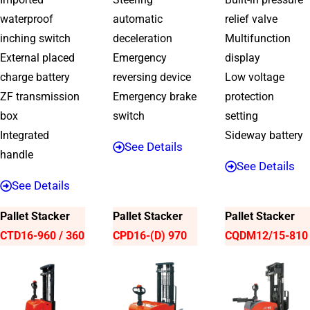
waterproof
automatic
relief valve
inching switch
deceleration
Multifunction
External placed
Emergency
display
charge battery
reversing device
Low voltage
ZF transmission
Emergency brake
protection
box
switch
setting
Integrated
Sideway battery
See Details
handle
See Details
See Details
Pallet Stacker
Pallet Stacker
Pallet Stacker
CTD16-960 / 360
CPD16-(D) 970
CQDM12/15-810