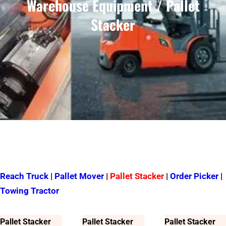
Warehouse Equipment / Pallet
Stacker
Reach Truck
|
Pallet Mover
|
Pallet Stacker
|
Order Picker
|
Towing Tractor
Pallet Stacker
Pallet Stacker
Pallet Stacker