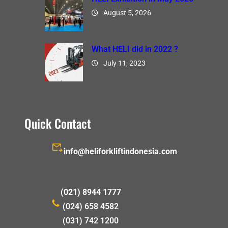
August 5, 2026
What HELI did in 2022 ?
July 11, 2023
Quick Contact
info@heliforkliftindonesia.com
(021) 8944 1777
(024) 658 4582
(031) 742 1200