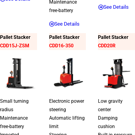
Maintenance
See Details
free-battery
See Details
Pallet Stacker
Pallet Stacker
Pallet Stacker
CDD15J-ZSM
CDD16-350
CDD20R
Small turning
Electronic power
Low gravity
radius
steering
center
Maintenance
Automatic lifting
Damping
free-battery
limit
cushion
Imported
Steering
Built-in pressure