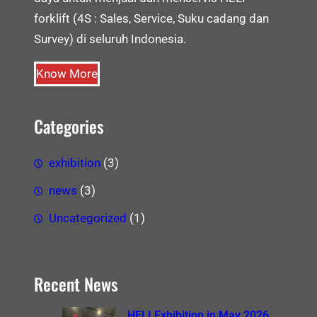
forklift (4S : Sales, Service, Suku cadang dan
Survey) di seluruh Indonesia.
Know More
Categories
exhibition
(3)
news
(3)
Uncategorized
(1)
Recent News
HELI Exhibition in May 2026