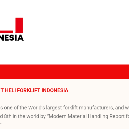
T HELI FORKLIFT INDONESIA
is one of the World’s largest forklift manufacturers, and 
d 8th in the world by “Modern Material Handling Report f
”