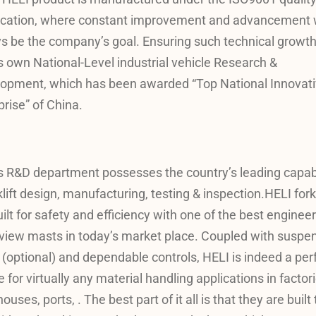
fication, where constant improvement and advancement w
s be the company’s goal. Ensuring such technical growth
s own National-Level industrial vehicle Research &
opment, which has been awarded “Top National Innovat
prise” of China.
s R&D department possesses the country’s leading capabi
klift design, manufacturing, testing & inspection.HELI forkl
uilt for safety and efficiency with one of the best enginee
view masts in today’s market place. Coupled with suspe
 (optional) and dependable controls, HELI is indeed a per
 for virtually any material handling applications in factori
uses, ports, . The best part of it all is that they are built 