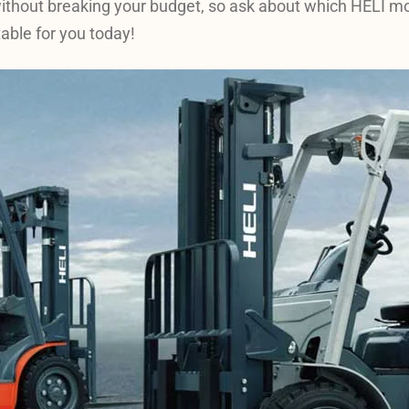
without breaking your budget, so ask about which HELI m
table for you today!