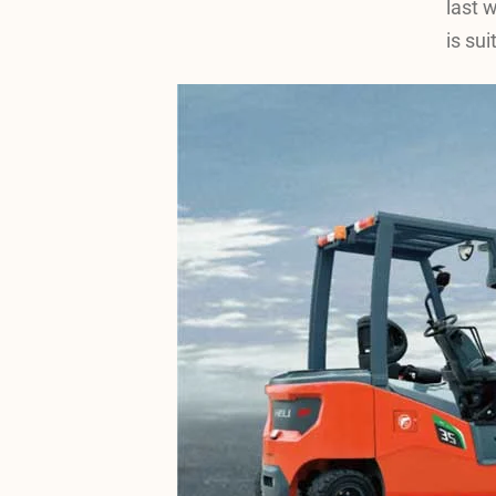
last 
is sui