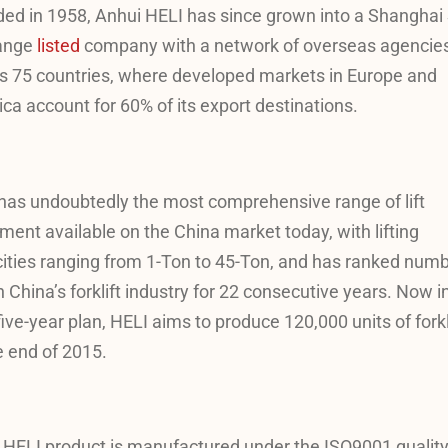
ed in 1958, Anhui HELI has since grown into a Shanghai
ange
listed
company with a network of overseas agencie
s 75 countries, where developed markets in Europe and
ca account for 60% of its export destinations.
has undoubtedly the most comprehensive range of lift
ment available on the China market today, with lifting
ities ranging from 1-Ton to 45-Ton, and has ranked num
n China’s forklift industry for 22 consecutive years. Now in
five-year plan, HELI aims to produce 120,000 units of forkl
e end of 2015.
 HELI product is manufactured under the ISO9001 qualit