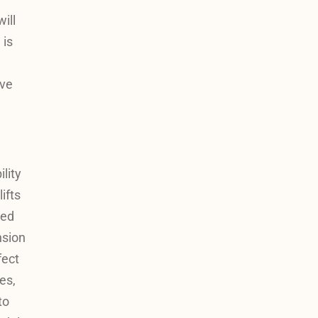
ill
 is
ive
lity
ifts
red
nsion
fect
es,
to