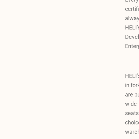
certi
alway
HELI’
Devel
Enter
HELI’
in for
are b
wide-
seats
choice
wareho