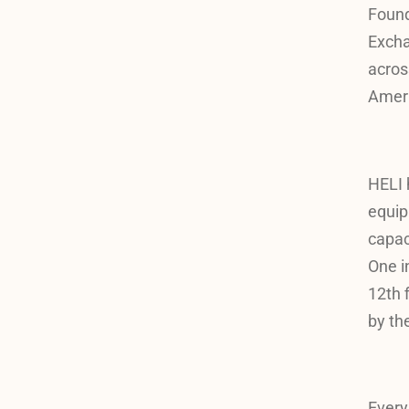
Found
Exch
acros
Ameri
HELI 
equip
capac
One i
12th 
by th
Every