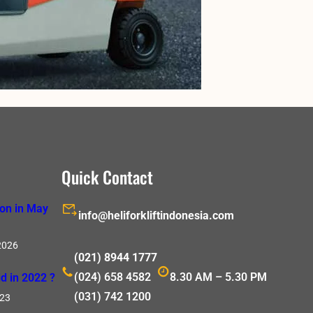
Quick Contact
ion in May
info@heliforkliftindonesia.com
2026
(021) 8944 1777
(024) 658 4582
8.30 AM – 5.30 PM
d in 2022 ?
(031) 742 1200
023