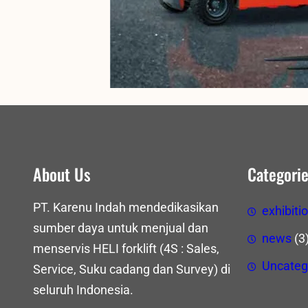
About Us
Categori
PT. Karenu Indah mendedikasikan
exhibiti
sumber daya untuk menjual dan
news
(3
menservis HELI forklift (4S : Sales,
Uncateg
Service, Suku cadang dan Survey) di
seluruh Indonesia.