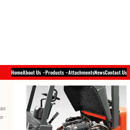
Home
About Us
Products
Attachments
News
Contact Us
was
or