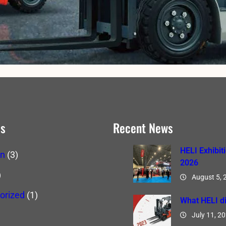
es
Recent News
HELI Exhibit
on
(3)
2026
)
August 5, 
orized
(1)
What HELI di
July 11, 2