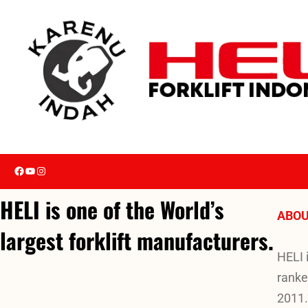
Skip
to
content
Facebook
YouTube
Instagram
HELI is one of the World’s
ABOU
largest forklift manufacturers.
HELI 
ranke
2011.