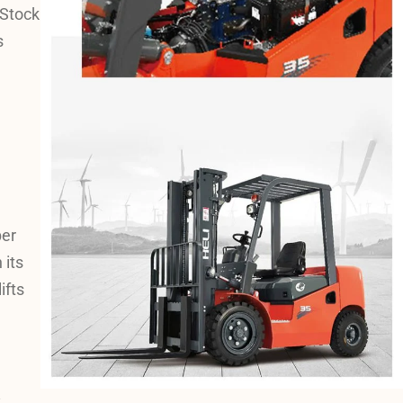
 Stock
s
ber
 its
ifts
y