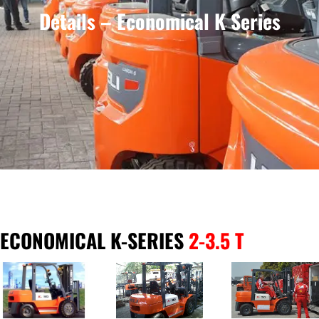
Details – Economical K Series
ECONOMICAL K-SERIES
2-3.5 T