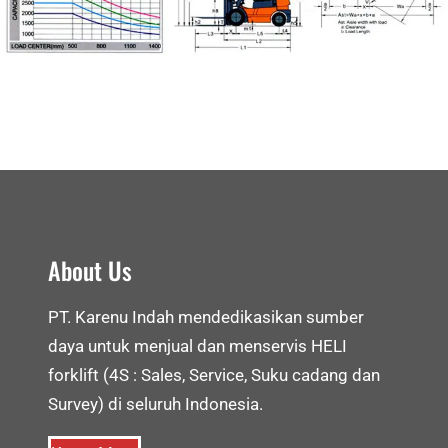
About Us
PT. Karenu Indah mendedikasikan sumber
daya untuk menjual dan menservis HELI
forklift (4S : Sales, Service, Suku cadang dan
Survey) di seluruh Indonesia.