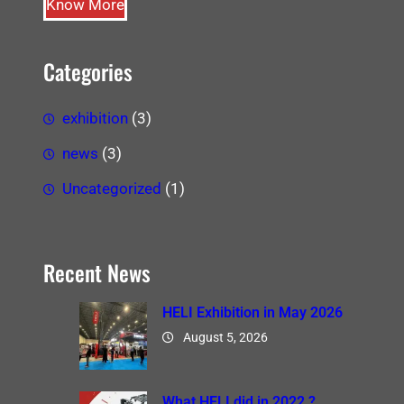
Know More
Categories
exhibition
(3)
news
(3)
Uncategorized
(1)
Recent News
HELI Exhibition in May 2026
August 5, 2026
What HELI did in 2022 ?