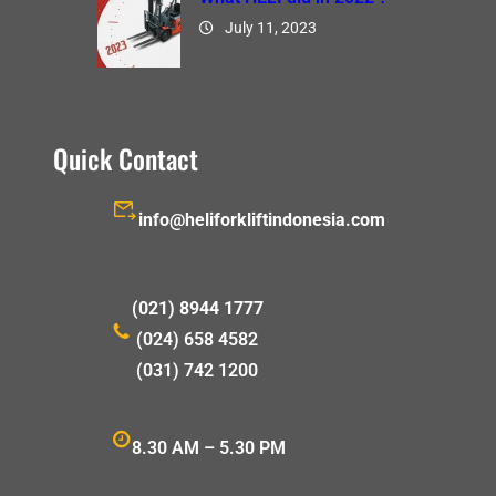
July 11, 2023
Quick Contact
info@heliforkliftindonesia.com
(021) 8944 1777
(024) 658 4582
(031) 742 1200
8.30 AM – 5.30 PM